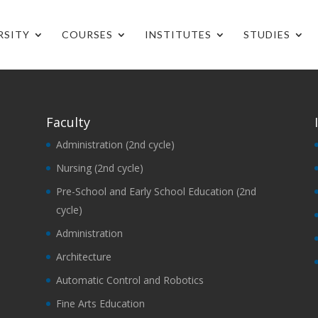
RSITY
COURSES
INSTITUTES
STUDIES
Faculty
Administration (2nd cycle)
Nursing (2nd cycle)
Pre-School and Early School Education (2nd
cycle)
Administration
Architecture
Automatic Control and Robotics
Fine Arts Education