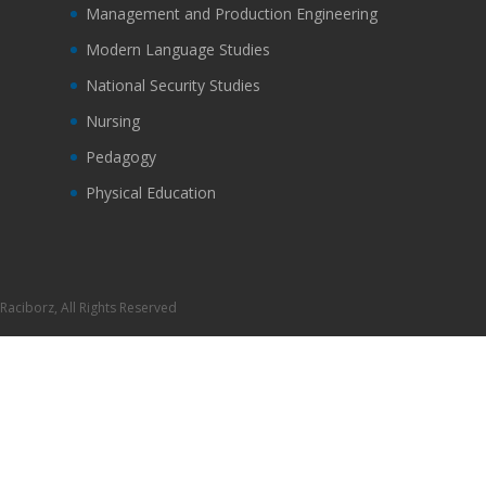
Management and Production Engineering
Modern Language Studies
National Security Studies
Nursing
Pedagogy
Physical Education
Raciborz, All Rights Reserved