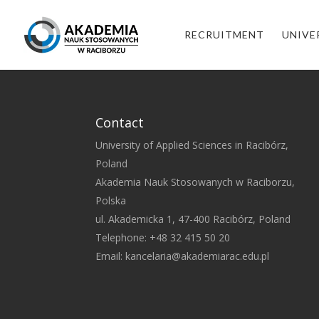
RECRUITMENT
UNIVE
Contact
University of Applied Sciences in Racibórz,
Poland
Akademia Nauk Stosowanych w Raciborzu,
Polska
ul. Akademicka 1, 47-400 Racibórz, Poland
Telephone: +48 32 415 50 20
Email:
kancelaria@akademiarac.edu.pl