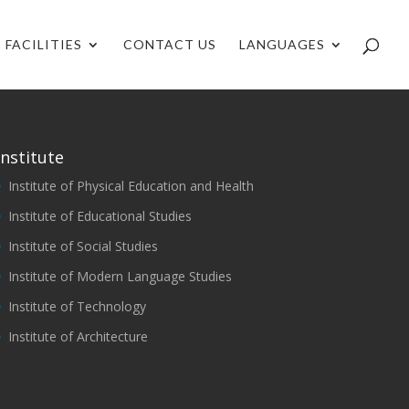
FACILITIES
CONTACT US
LANGUAGES
Institute
Institute of Physical Education and Health
Institute of Educational Studies
Institute of Social Studies
Institute of Modern Language Studies
Institute of Technology
Institute of Architecture