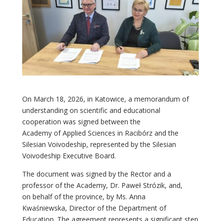
On March 18, 2026, in Katowice, a memorandum of
understanding on scientific and educational
cooperation was signed between the
Academy of Applied Sciences in Racibórz and the
Silesian Voivodeship, represented by the Silesian
Voivodeship Executive Board.
The document was signed by the Rector and a
professor of the Academy, Dr. Paweł Strózik, and,
on behalf of the province, by Ms. Anna
Kwaśniewska, Director of the Department of
Education. The agreement represents a significant step