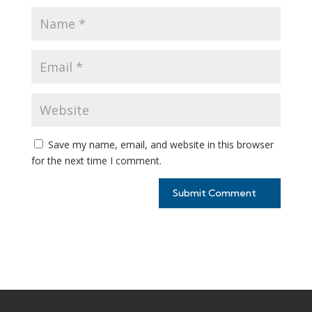
Save my name, email, and website in this browser
for the next time I comment.