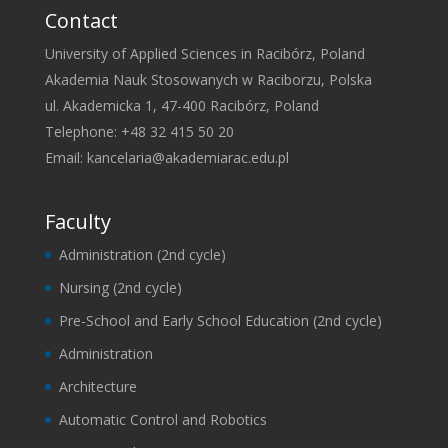
Contact
University of Applied Sciences in Racibórz, Poland
Akademia Nauk Stosowanych w Raciborzu, Polska
ul. Akademicka 1, 47-400 Racibórz, Poland
Telephone: +48 32 415 50 20
Email:
kancelaria@akademiarac.edu.pl
Faculty
Administration (2nd cycle)
Nursing (2nd cycle)
Pre-School and Early School Education (2nd cycle)
Administration
Architecture
Automatic Control and Robotics