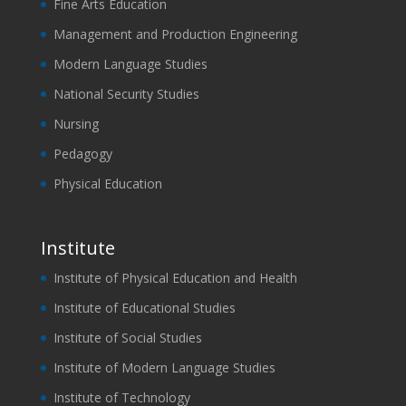
Fine Arts Education
Management and Production Engineering
Modern Language Studies
National Security Studies
Nursing
Pedagogy
Physical Education
Institute
Institute of Physical Education and Health
Institute of Educational Studies
Institute of Social Studies
Institute of Modern Language Studies
Institute of Technology