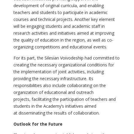
development of original curricula, and enabling
teachers and students to participate in academic
courses and technical projects. Another key element
will be engaging students and academic staff in
research activities and initiatives aimed at improving
the quality of education in the region, as well as co-
organizing competitions and educational events.
For its part, the Silesian Voivodeship had committed to
creating the necessary organizational conditions for
the implementation of joint activities, including
providing the necessary infrastructure. Its
responsibilities also include collaborating on the
organization of educational and outreach
projects, facilitating the participation of teachers and
students in the Academy’s initiatives aimed
at disseminating the results of collaboration.
Outlook for the Future