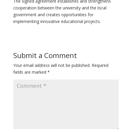
The signed agreement establishes and strengthens
cooperation between the university and the local
government and creates opportunities for
implementing innovative educational projects.
Submit a Comment
Your email address will not be published.
Required
fields are marked
*