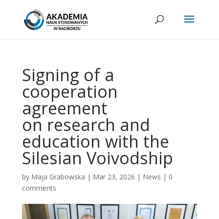
Signing of a
cooperation
agreement
on research and
education with the
Silesian Voivodship
by
Maja Grabowska
|
Mar 23, 2026
|
News
|
0
comments