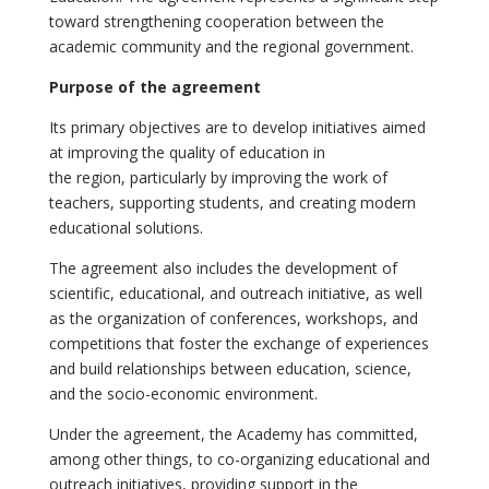
toward strengthening cooperation between the
academic community and the regional government.
Purpose of the agreement
Its primary objectives are to develop initiatives aimed
at improving the quality of education in
the region, particularly by improving the work of
teachers, supporting students, and creating modern
educational solutions.
The agreement also includes the development of
scientific, educational, and outreach initiative, as well
as the organization of conferences, workshops, and
competitions that foster the exchange of experiences
and build relationships between education, science,
and the socio-economic environment.
Under the agreement, the Academy has committed,
among other things, to co-organizing educational and
outreach initiatives, providing support in the